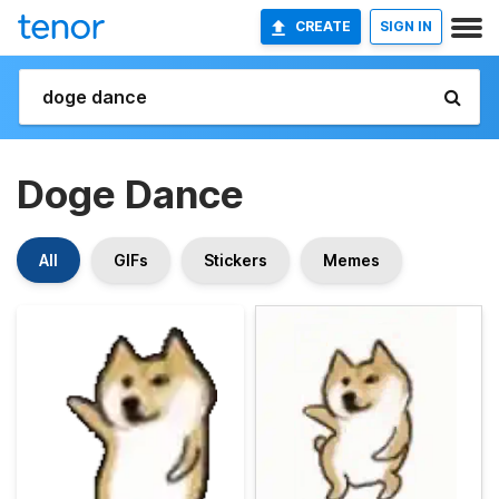
CREATE
SIGN IN
Doge Dance
All
GIFs
Stickers
Memes