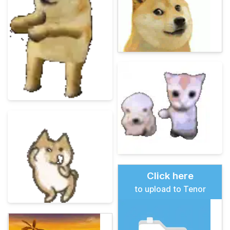
Click here
to upload to Tenor