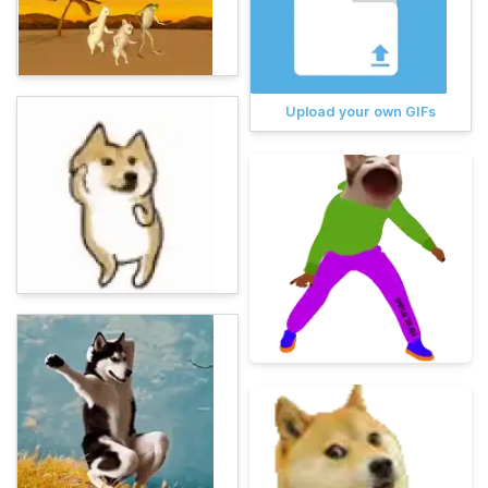
Upload your own GIFs