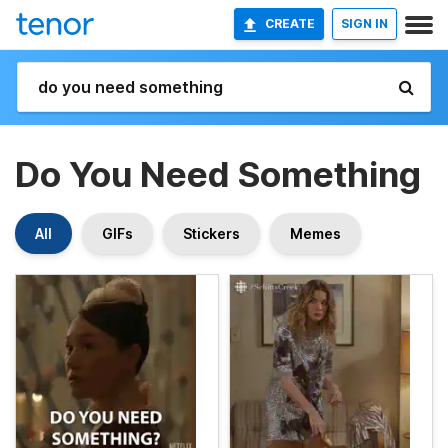
CREATE
SIGN IN
Do You Need Something
All
GIFs
Stickers
Memes