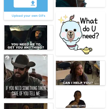
Upload your own GIFs