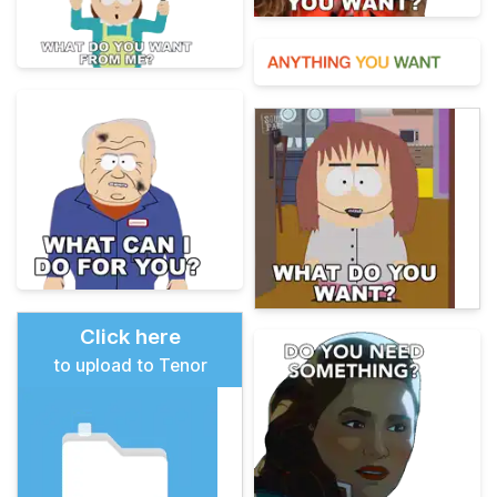
Click here
to upload to Tenor