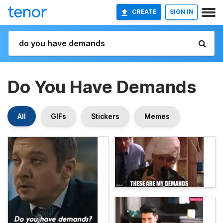
CREATE
SIGN IN
Do You Have Demands
All
GIFs
Stickers
Memes