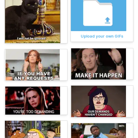
Upload your own GIFs