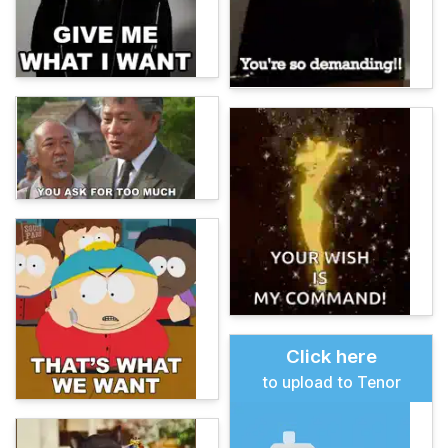
Click here
to upload to Tenor