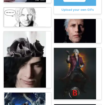
Upload your own GIFs