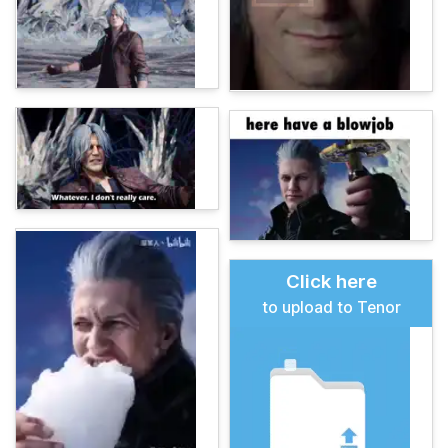
Click here
to upload to Tenor