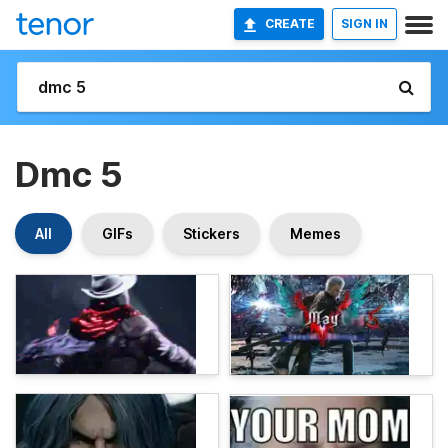
CREATE
SIGN IN
Dmc 5
All
GIFs
Stickers
Memes