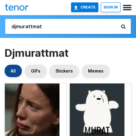
CREATE
SIGN IN
Djmurattmat
All
GIFs
Stickers
Memes