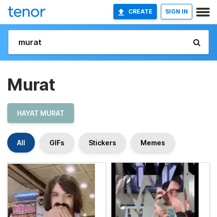
CREATE
SIGN IN
Murat
HAYAT MURAT
All
GIFs
Stickers
Memes