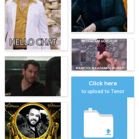
Click here
to upload to Tenor