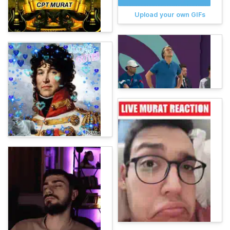
Upload your own GIFs