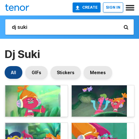
CREATE
SIGN IN
Dj Suki
All
GIFs
Stickers
Memes