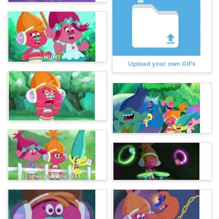
Upload your own GIFs