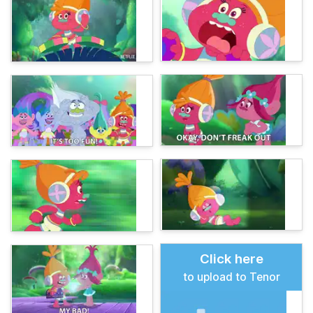
Click here
to upload to Tenor