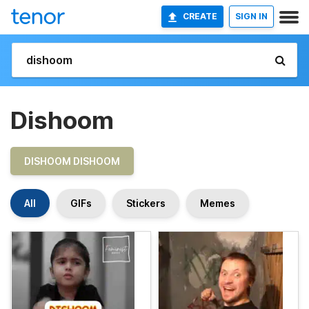
CREATE
SIGN IN
Dishoom
DISHOOM DISHOOM
All
GIFs
Stickers
Memes