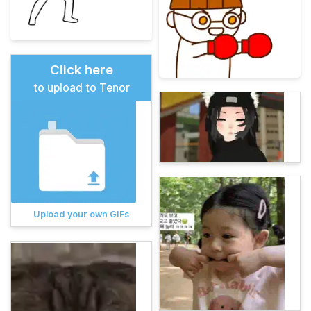
Click here
to upload to Tenor
Upload your own GIFs