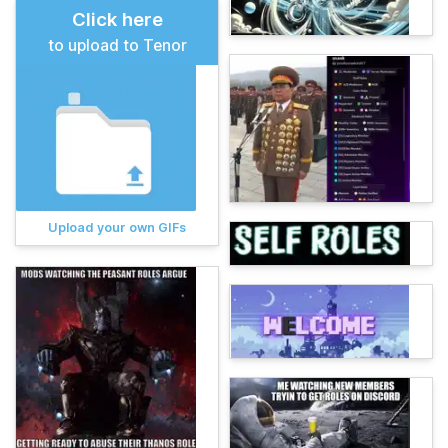
Click here
to upload to Tenor
Upload your own GIFs