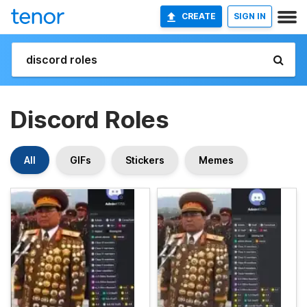
CREATE
SIGN IN
Discord Roles
All
GIFs
Stickers
Memes