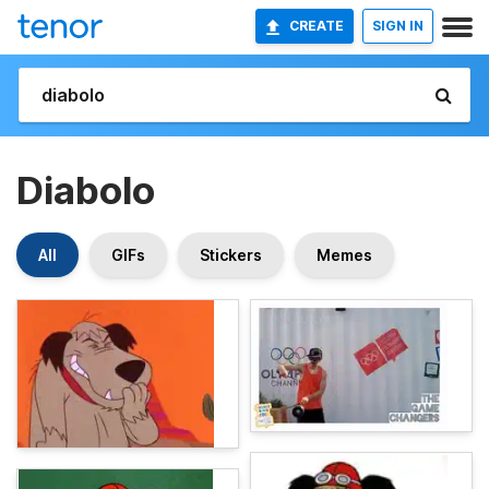
CREATE
SIGN IN
Diabolo
All
GIFs
Stickers
Memes