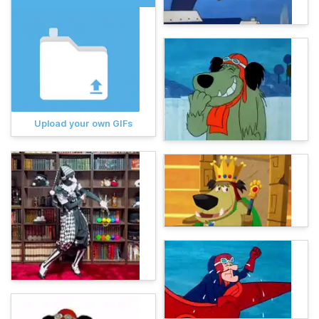
Upload your own GIFs