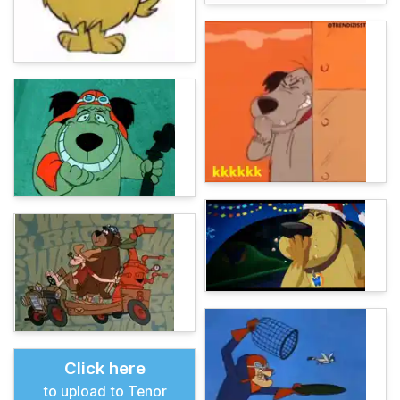
Click here
to upload to Tenor