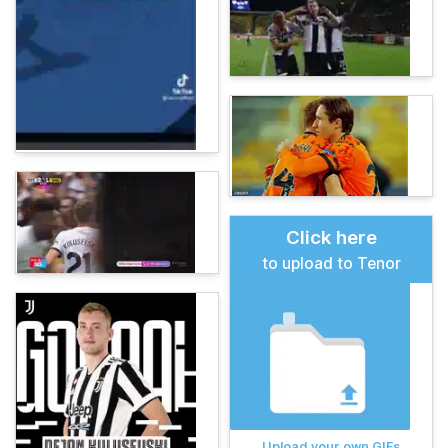
Click here
to upload to Tenor
Upload your own GIFs