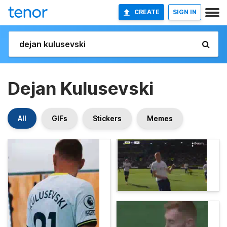
CREATE
SIGN IN
Dejan Kulusevski
All
GIFs
Stickers
Memes