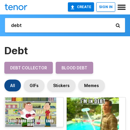
CREATE
SIGN IN
Debt
DEBT COLLECTOR
BLOOD DEBT
All
GIFs
Stickers
Memes