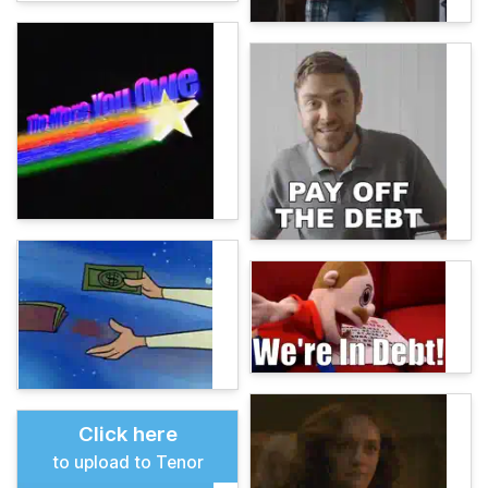
Click here
to upload to Tenor