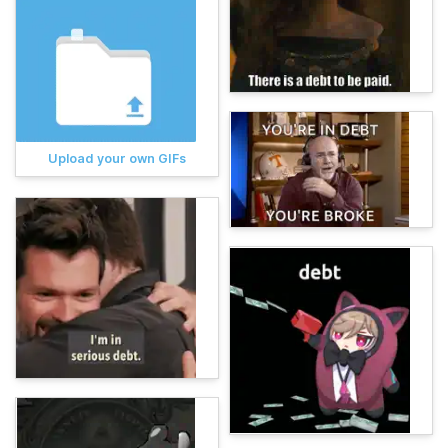
Upload your own GIFs