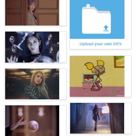
Upload your own GIFs