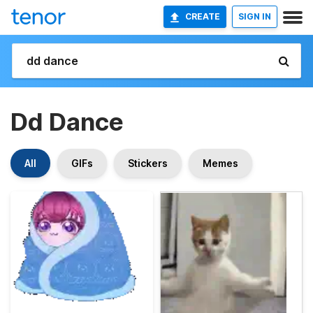
CREATE
SIGN IN
Dd Dance
All
GIFs
Stickers
Memes