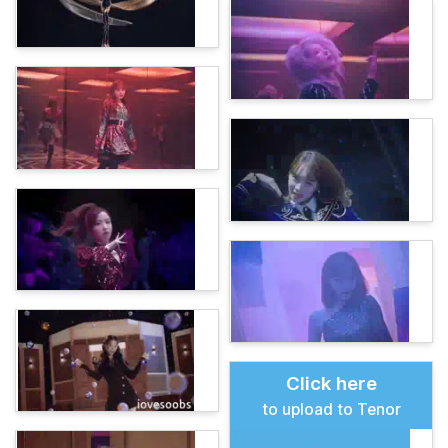
Click here
to upload to Tenor