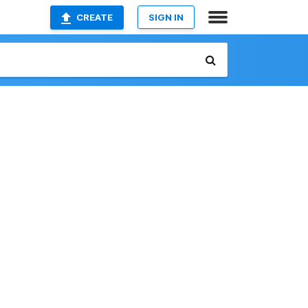
CREATE
SIGN IN