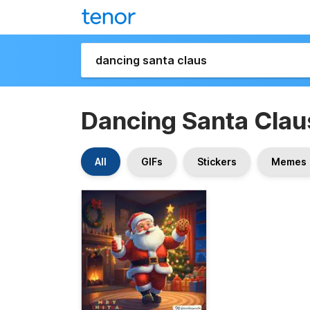
Dancing Santa Clau
All
GIFs
Stickers
Memes