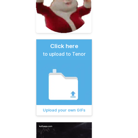
Click here
to upload to Tenor
Upload your own GIFs