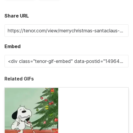
Share URL
Embed
Related GIFs