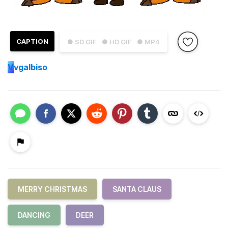
CAPTION
● SD GIF
● HD GIF
● MP4
V
vgalbiso
MERRY CHRISTMAS
SANTA CLAUS
DANCING
DEER