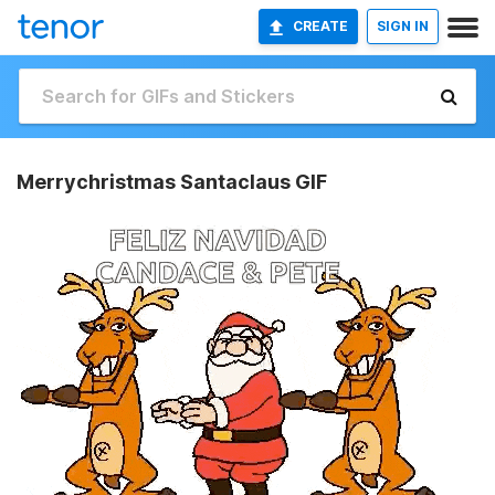
CREATE
SIGN IN
Merrychristmas Santaclaus GIF