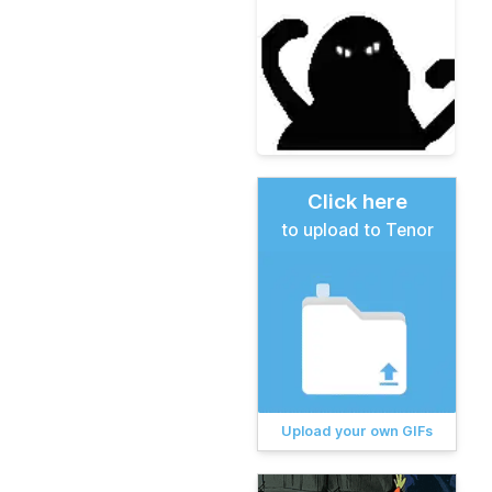
Click here
to upload to Tenor
Upload your own GIFs