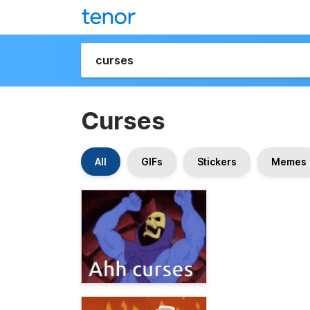
Curses
All
GIFs
Stickers
Memes