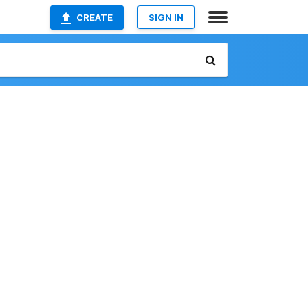
CREATE
SIGN IN