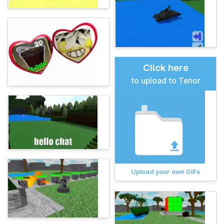
Click here
to upload to Tenor
Upload your own GIFs