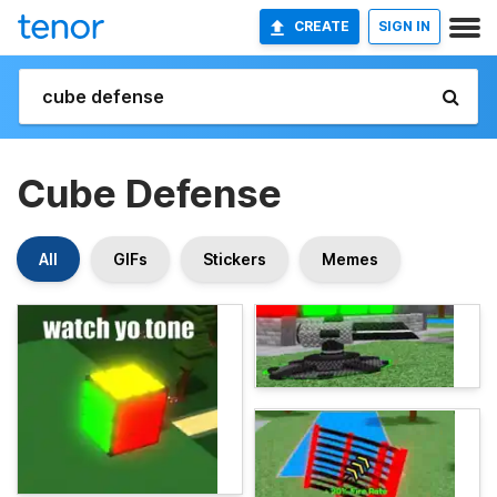
CREATE
SIGN IN
Cube Defense
All
GIFs
Stickers
Memes