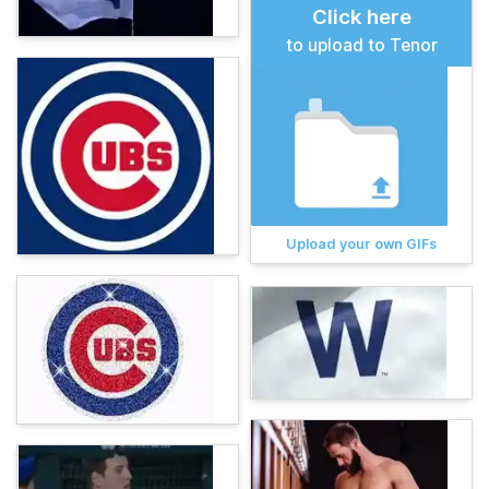
Click here
to upload to Tenor
Upload your own GIFs