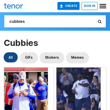
CREATE
SIGN IN
Cubbies
All
GIFs
Stickers
Memes