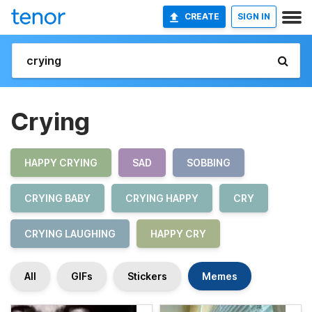
CREATE
SIGN IN
Crying
HAPPY CRYING
SAD
SOBBING
CRYING BABY
CRYING HAPPY
CRY
CRYING LAUGHING
HAPPY CRY
All
GIFs
Stickers
Memes