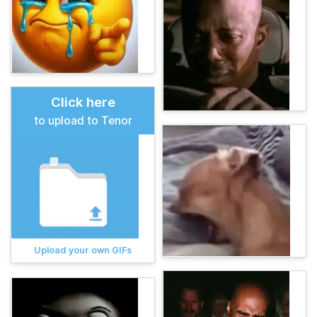
Click here
to upload to Tenor
Upload your own GIFs