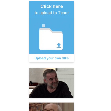
Click here
to upload to Tenor
Upload your own GIFs