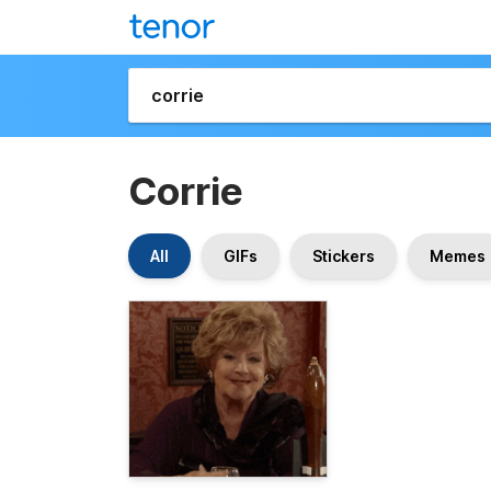
Corrie
All
GIFs
Stickers
Memes