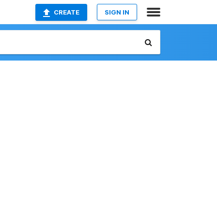
CREATE
SIGN IN