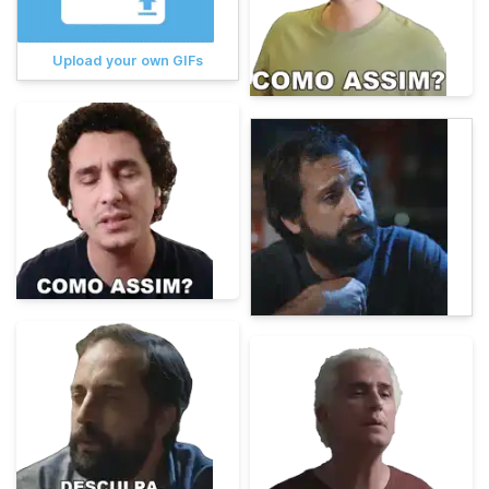
Upload your own GIFs