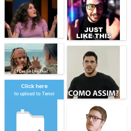
Click here
to upload to Tenor