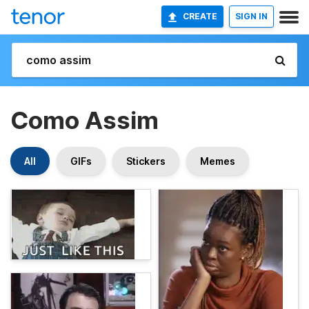
CREATE
SIGN IN
Como Assim
All
GIFs
Stickers
Memes