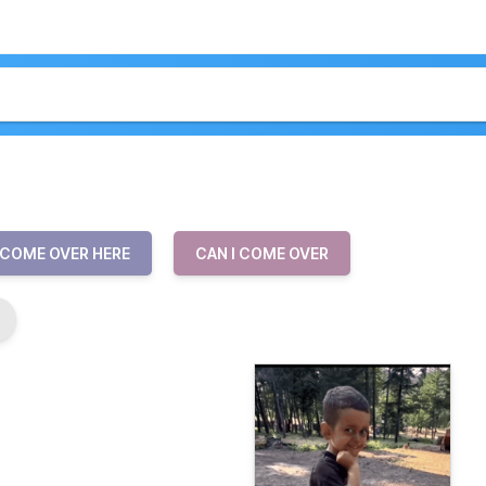
COME OVER HERE
CAN I COME OVER