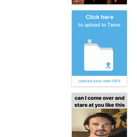
Click here
to upload to Tenor
Upload your own GIFs