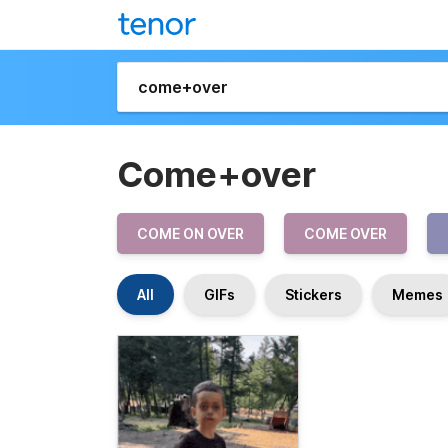
Come+over
COME ON OVER
COME OVER
All
GIFs
Stickers
Memes