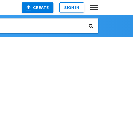
CREATE
SIGN IN