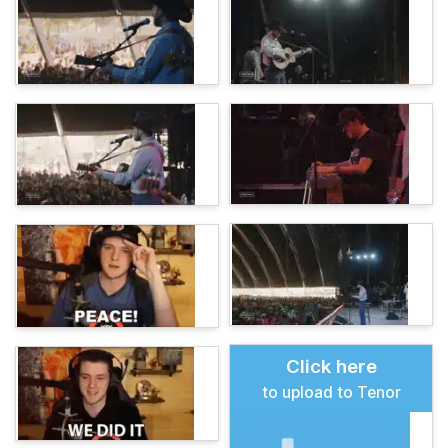
Click here
to upload to Tenor