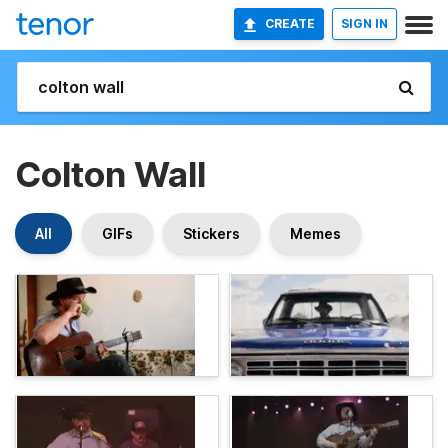
CREATE
SIGN IN
Colton Wall
All
GIFs
Stickers
Memes