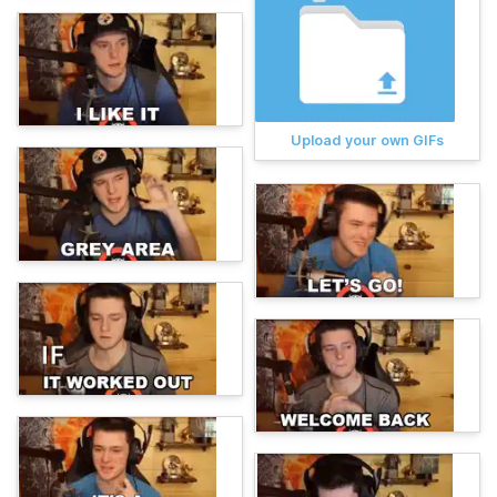
Upload your own GIFs