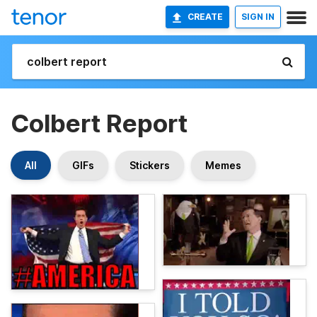
CREATE
SIGN IN
Colbert Report
All
GIFs
Stickers
Memes