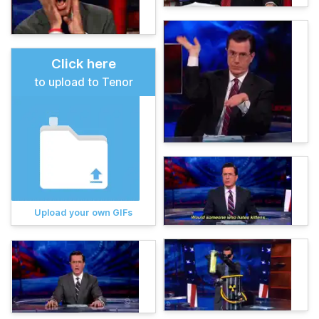
Click here
to upload to Tenor
Upload your own GIFs