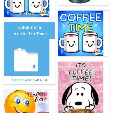
Click here
to upload to Tenor
Upload your own GIFs