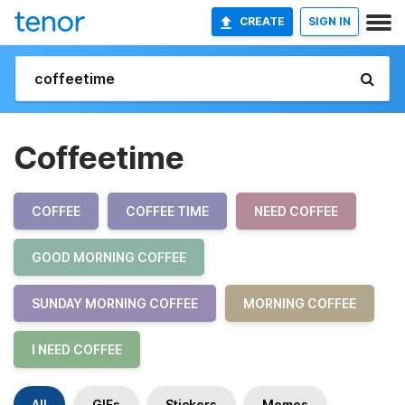
CREATE
SIGN IN
Coffeetime
COFFEE
COFFEE TIME
NEED COFFEE
GOOD MORNING COFFEE
SUNDAY MORNING COFFEE
MORNING COFFEE
I NEED COFFEE
All
GIFs
Stickers
Memes