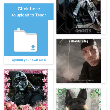
Click here
to upload to Tenor
Upload your own GIFs