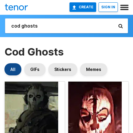
CREATE
SIGN IN
Cod Ghosts
All
GIFs
Stickers
Memes