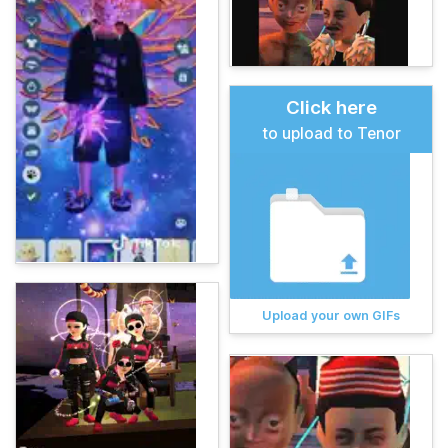
Click here
to upload to Tenor
Upload your own GIFs