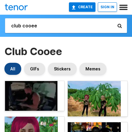
CREATE
SIGN IN
Club Cooee
All
GIFs
Stickers
Memes