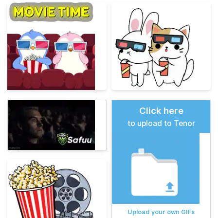
Click here
to upload to Tenor
Upload your own GIFs