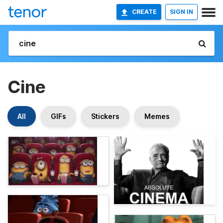
CREATE
SIGN IN
Cine
All
GIFs
Stickers
Memes