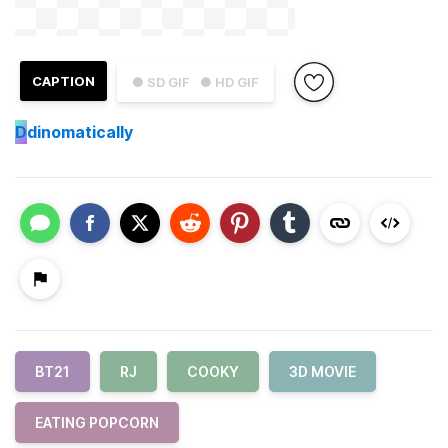
CAPTION
● SD GIF
● HD GIF
D
dinomatically
BT21
RJ
COOKY
3D MOVIE
EATING POPCORN