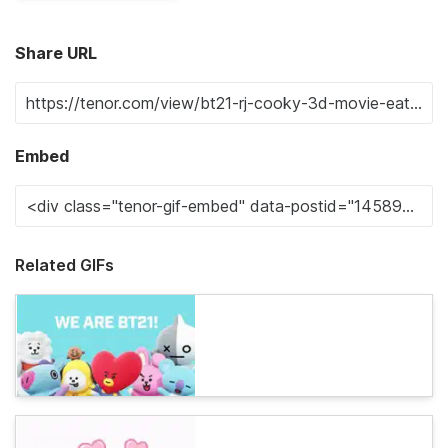
Share URL
Embed
Related GIFs