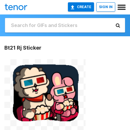
CREATE
SIGN IN
Bt21 Rj Sticker