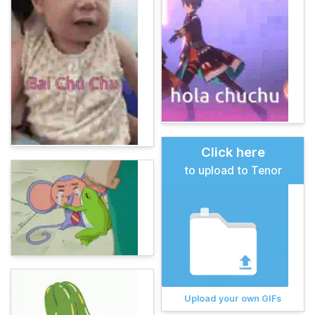
Click here
to upload to Tenor
Upload your own GIFs