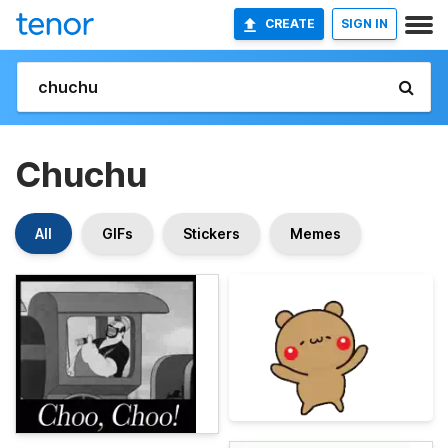
CREATE
SIGN IN
Chuchu
All
GIFs
Stickers
Memes