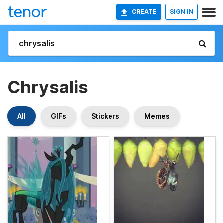
CREATE
SIGN IN
Chrysalis
All
GIFs
Stickers
Memes