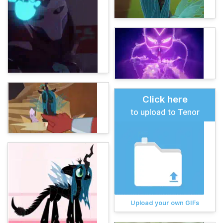
Click here
to upload to Tenor
Upload your own GIFs