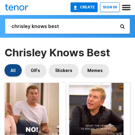
CREATE
SIGN IN
Chrisley Knows Best
All
GIFs
Stickers
Memes