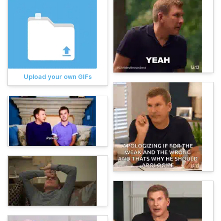
Upload your own GIFs