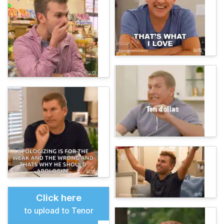
Click here
to upload to Tenor