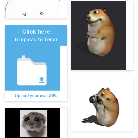
Click here
to upload to Tenor
Upload your own GIFs