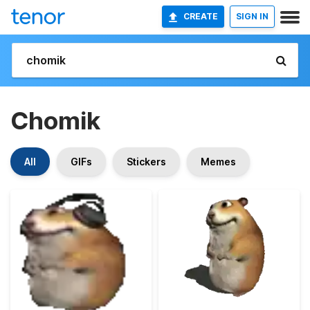
CREATE
SIGN IN
Chomik
All
GIFs
Stickers
Memes