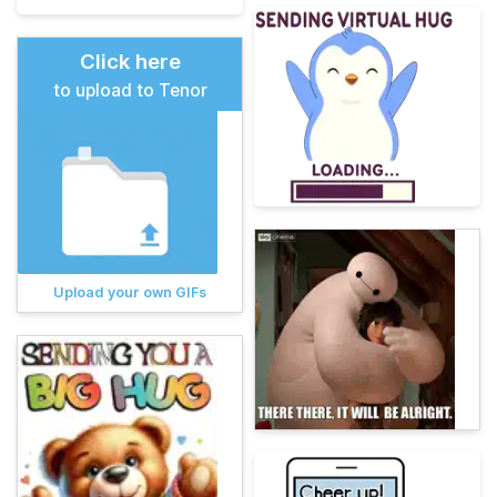
Click here
to upload to Tenor
Upload your own GIFs