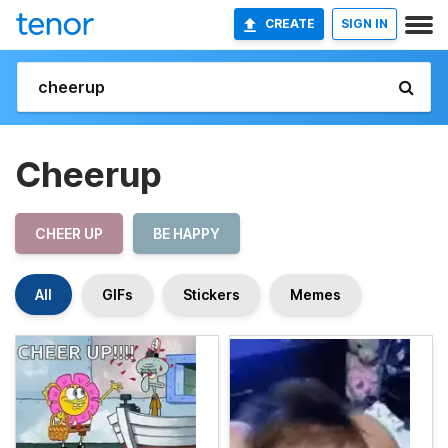
CREATE
SIGN IN
Cheerup
CHEER UP
BE HAPPY
All
GIFs
Stickers
Memes