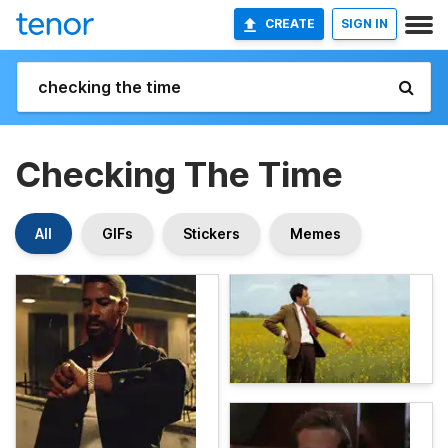
CREATE
SIGN IN
Checking The Time
All
GIFs
Stickers
Memes