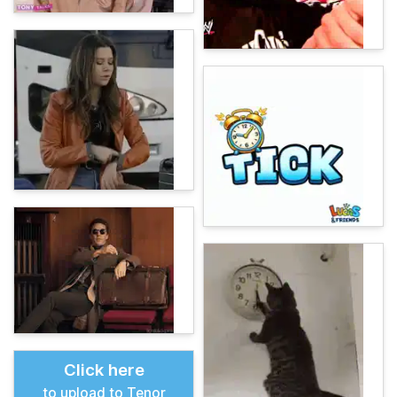
Click here
to upload to Tenor