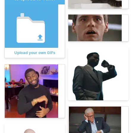
Upload your own GIFs