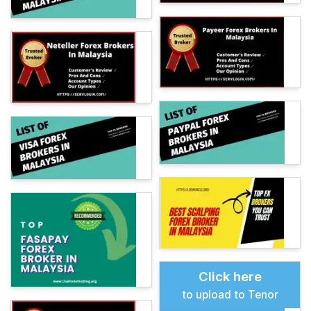
Click here
to upload to Tenor