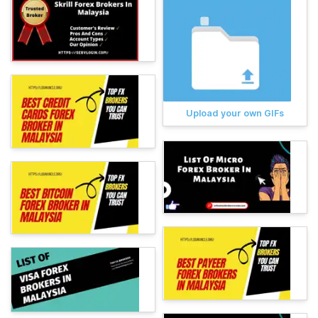
Upload your own GIFs