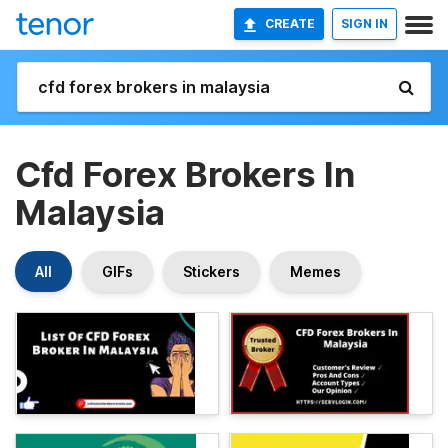
CREATE
SIGN IN
Cfd Forex Brokers In
Malaysia
All
GIFs
Stickers
Memes