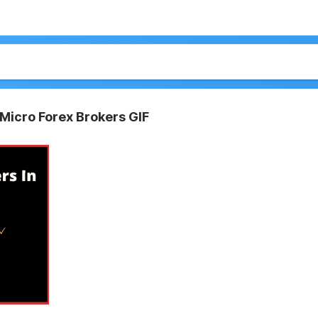
 Micro Forex Brokers GIF