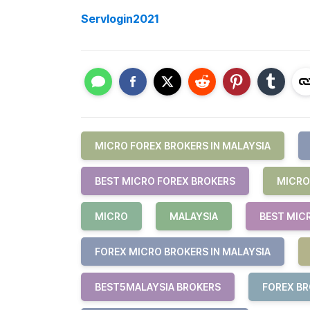
Servlogin2021
MICRO FOREX BROKERS IN MALAYSIA
BEST MICRO FOREX BROKERS
MICRO
MICRO
MALAYSIA
BEST MIC
FOREX MICRO BROKERS IN MALAYSIA
BEST5MALAYSIA BROKERS
FOREX B