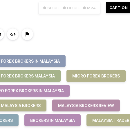
CAPTION
● SD GIF
● HD GIF
● MP4
FOREX BROKERS IN MALAYSIA
 FOREX BROKERS MALAYSIA
MICRO FOREX BROKERS
RO FOREX BROKERS IN MALAYSIA
MALAYSIA BROKERS
MALAYSIA BROKERS REVIEW
ROKERS
BROKERS IN MALAYSIA
MALAYSIA TRADER