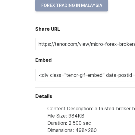
FOREX TRADING IN MALAYSIA
Share URL
Embed
Details
Content Description: a trusted broker 
File Size: 984KB
Duration: 2.500 sec
Dimensions: 498x280