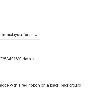
badge with a red ribbon on a black background