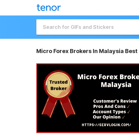
Micro Forex Brokers In Malaysia Best