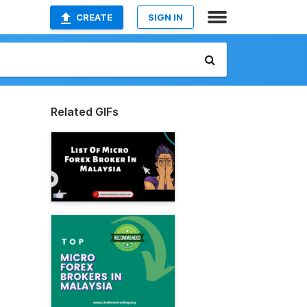
CREATE
SIGN IN
Related GIFs