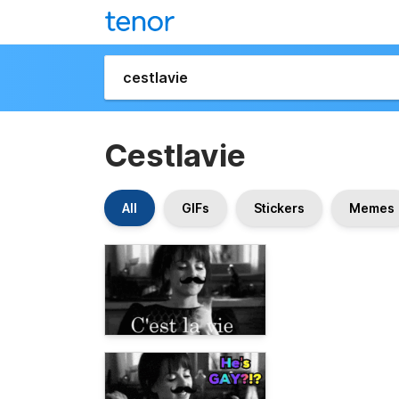
Cestlavie
All
GIFs
Stickers
Memes