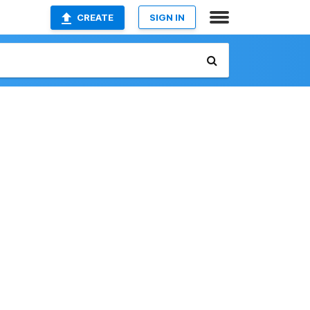
CREATE
SIGN IN