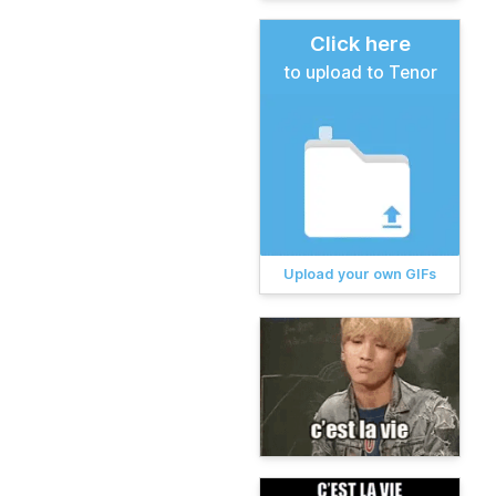
Click here
to upload to Tenor
Upload your own GIFs