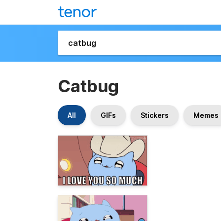
Catbug
All
GIFs
Stickers
Memes