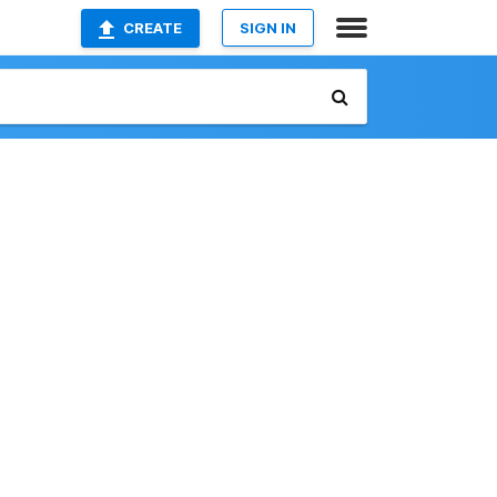
CREATE
SIGN IN