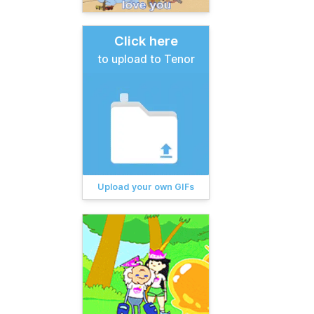
Click here
to upload to Tenor
Upload your own GIFs