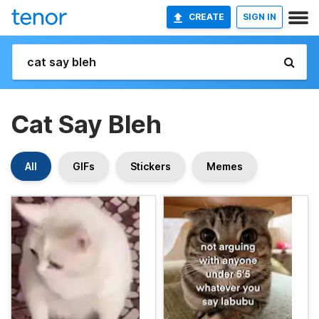
CREATE
SIGN IN
Cat Say Bleh
All
GIFs
Stickers
Memes