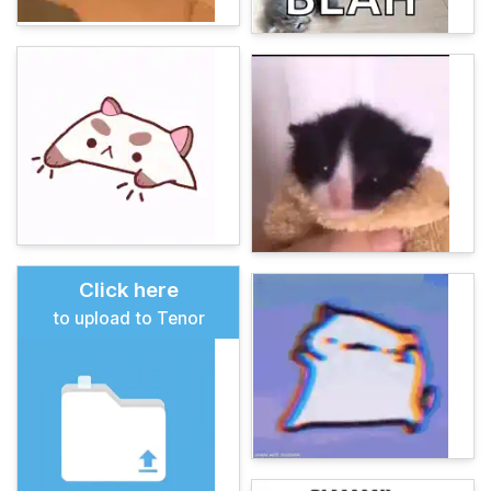
Click here
to upload to Tenor