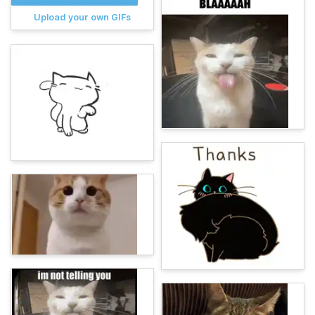
Upload your own GIFs