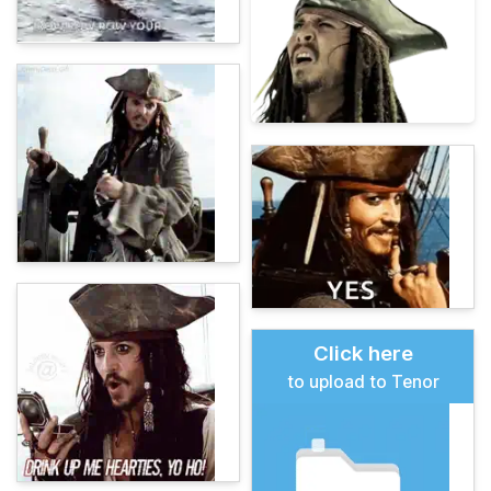
Click here
to upload to Tenor