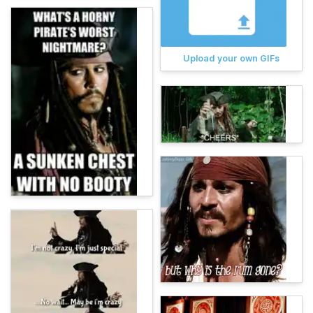
Upload your own GIFs