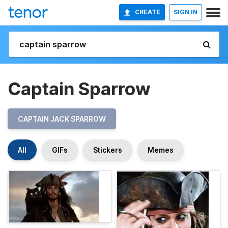
CREATE
SIGN IN
Captain Sparrow
CAPTAIN JACK SPARROW
All
GIFs
Stickers
Memes