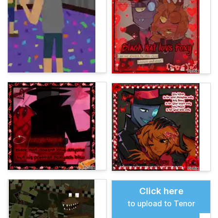
Click here
to upload to Tenor