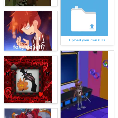
Upload your own GIFs