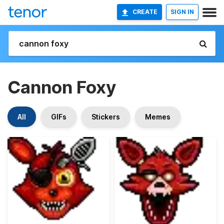
CREATE
SIGN IN
Cannon Foxy
All
GIFs
Stickers
Memes