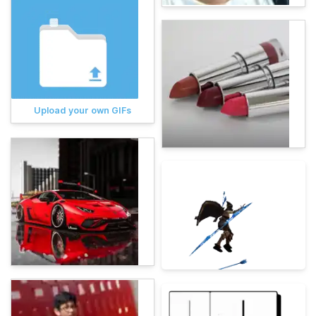
Upload your own GIFs