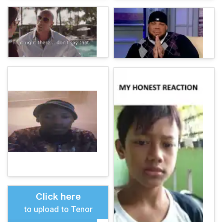
Click here
to upload to Tenor