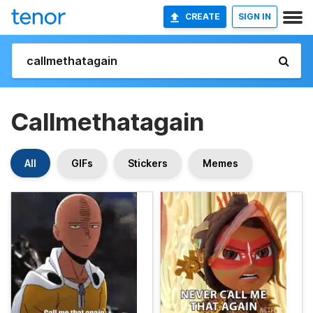
CREATE
SIGN IN
Callmethatagain
All
GIFs
Stickers
Memes