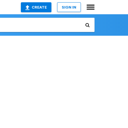
CREATE
SIGN IN