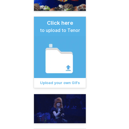
Click here
to upload to Tenor
Upload your own GIFs