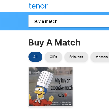
Buy A Match
All
GIFs
Stickers
Memes