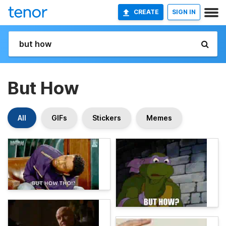
CREATE
SIGN IN
But How
All
GIFs
Stickers
Memes