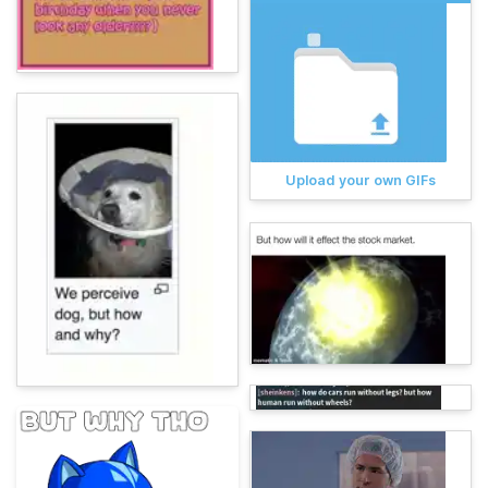
Upload your own GIFs