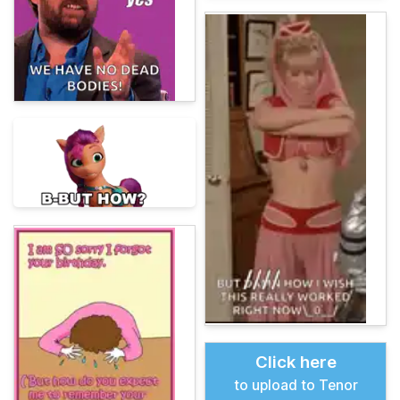
Click here
to upload to Tenor