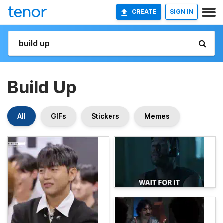
CREATE
SIGN IN
Build Up
All
GIFs
Stickers
Memes