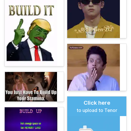
Click here
to upload to Tenor