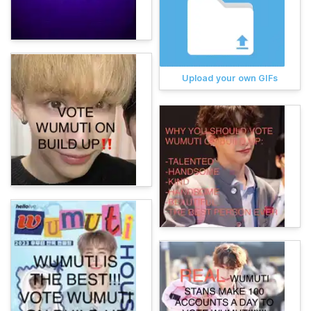
Upload your own GIFs