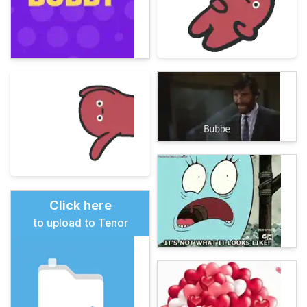
Click here
to upload to Tenor