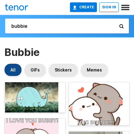
CREATE
SIGN IN
Bubbie
All
GIFs
Stickers
Memes