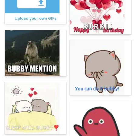
Upload your own GIFs