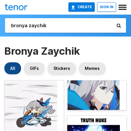
CREATE
SIGN IN
Bronya Zaychik
All
GIFs
Stickers
Memes