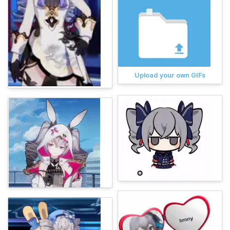
Upload your own GIFs