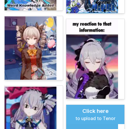
Click here
to upload to Tenor