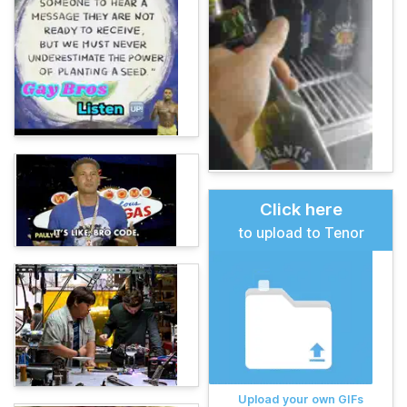
Click here
to upload to Tenor
Upload your own GIFs