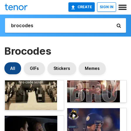
CREATE
SIGN IN
Brocodes
All
GIFs
Stickers
Memes