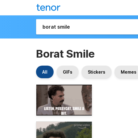
Borat Smile
All
GIFs
Stickers
Memes