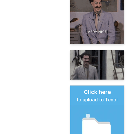
Click here
to upload to Tenor