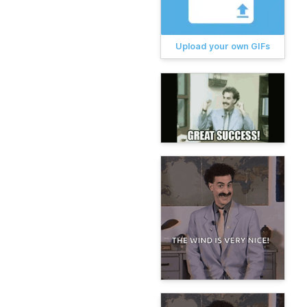
Upload your own GIFs