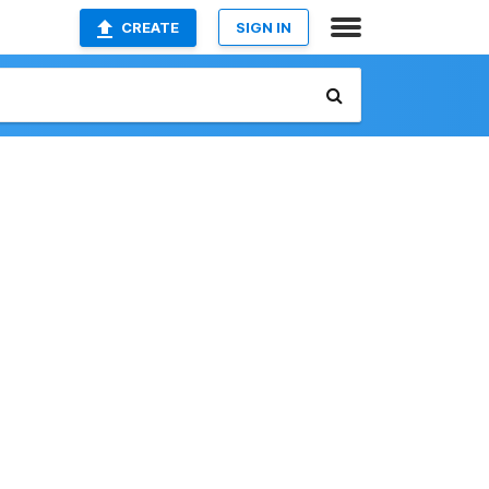
CREATE
SIGN IN